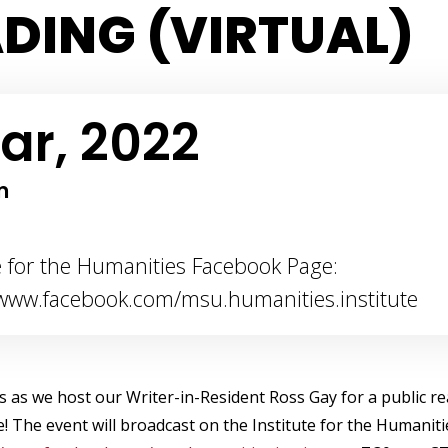
DING (VIRTUAL)
ar, 2022
m
te for the Humanities Facebook Page:
/www.facebook.com/msu.humanities.institute
us as we host our Writer-in-Resident Ross Gay for a public re
e! The event will broadcast on the Institute for the Humanit