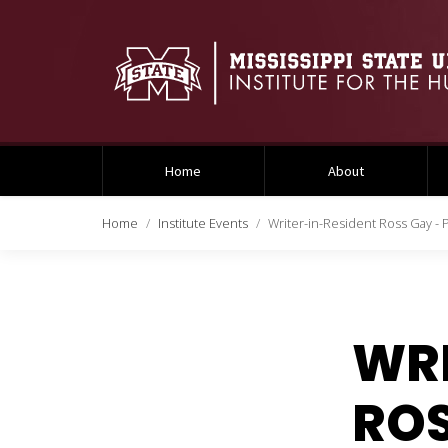
Home
About
Home
Institute Events
Writer-in-Resident Ross Gay - P
WRI
ROS