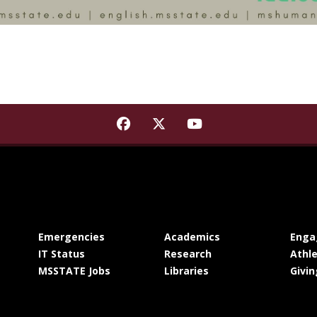
Find Mississippi State Institu
Find Mississippi State Ins
Find Mississippi St
at MSState
at MSState
Emergencies
Academics
Enga
at MSState
at MSState
IT Status
Research
Athle
at MSState
at MSState
MSSTATE Jobs
Libraries
Givin