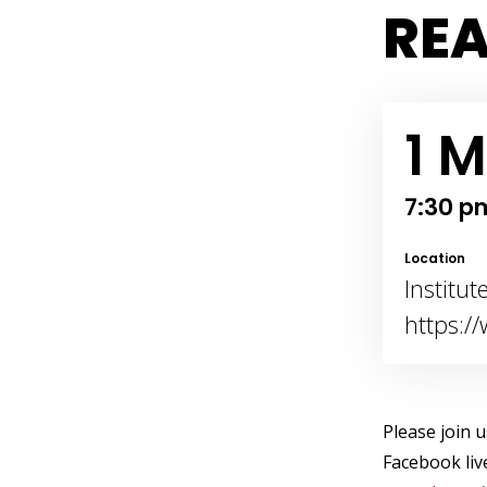
REA
1 M
7:30 p
Location
Institu
https:/
Please join 
Facebook liv