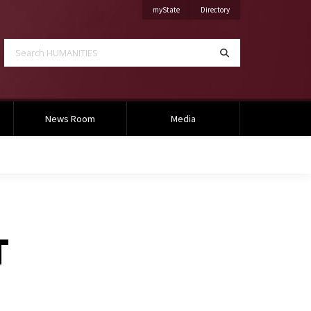
on Mississippi State University
on Mississippi State Univ
myState
Directory
Search HUMANITIES
Search
News Room
Media
T