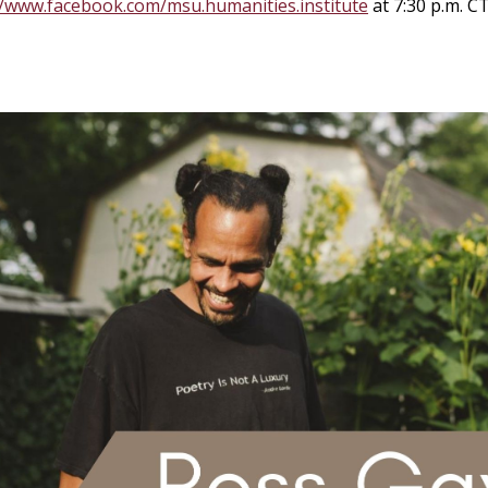
//www.facebook.com/msu.humanities.institute
at 7:30 p.m. C