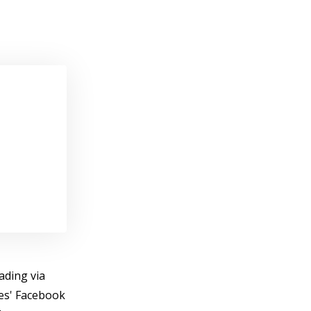
ading via
ies' Facebook