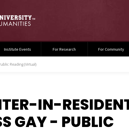
Institute Events
For Research
For Community
ublic Reading (Virtual)
TER-IN-RESIDEN
S GAY - PUBLIC