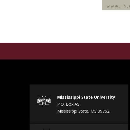
Mississippi State University
P.O. Box AS
Mississippi State, MS 39762