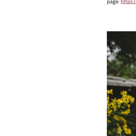
page:
https: