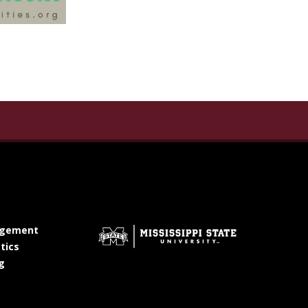
te for the Humanities on Facebook
titute for the Humanities on X Twitter
ate Institute for the Humanities on YouTube
at MSState
gement
at MSState
tics
at MSState
g