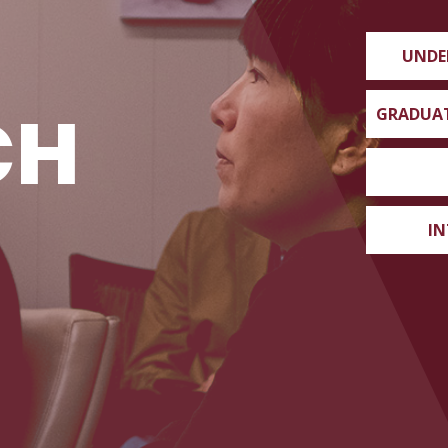
UNDE
CH
GRADUA
IN