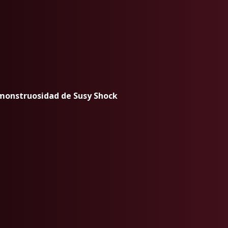
 monstruosidad de Susy Shock