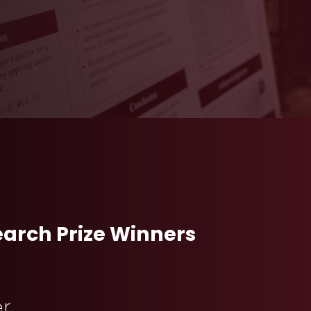
arch Prize Winners
er