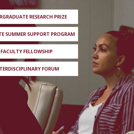
RGRADUATE RESEARCH PRIZE
TE SUMMER SUPPORT PROGRAM
FACULTY FELLOWSHIP
TERDISCIPLINARY FORUM