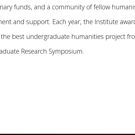
onary funds, and a community of fellow humanis
nt and support. Each year, the Institute awar
r the best undergraduate humanities project fr
aduate Research Symposium.