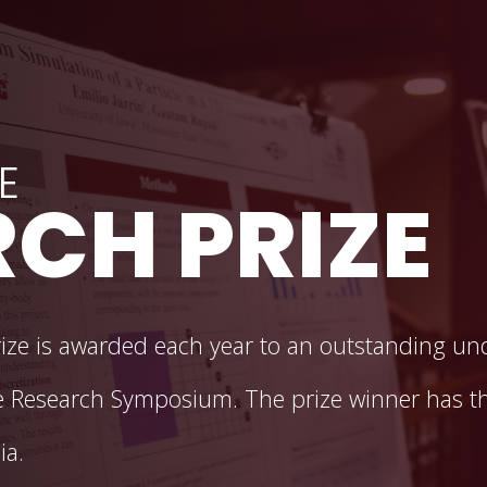
ate Research Symposium
E
CH PRIZE
ze is awarded each year to an outstanding un
 Research Symposium. The prize winner has th
ia.