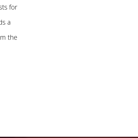
ts for
ds a
om the