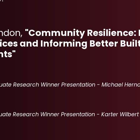
rndon,
"Community Resilience: 
tices and Informing Better Buil
ts"
ate Research Winner Presentation - Michael Hern
024 UNDERGRADUATE RESEARCH WINNER PRESENTATION 
ate Research Winner Presentation - Karter Wilbert
023 UNDERGRADUATE RESEARCH WINNER PRESENTATION -