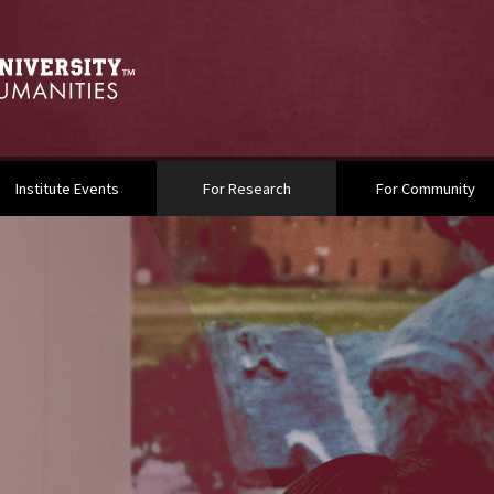
(current)
Institute Events
For Research
For Community