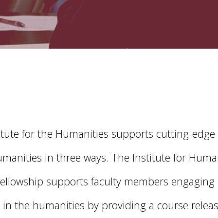
itute for the Humanities supports cutting-edge
umanities in three ways. The Institute for Huma
Fellowship supports faculty members engaging 
 in the humanities by providing a course releas