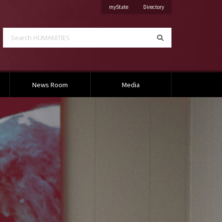
on Mississippi State University
on Mississippi State Univ
myState
Directory
Search HUMANITIES
Search
News Room
Media