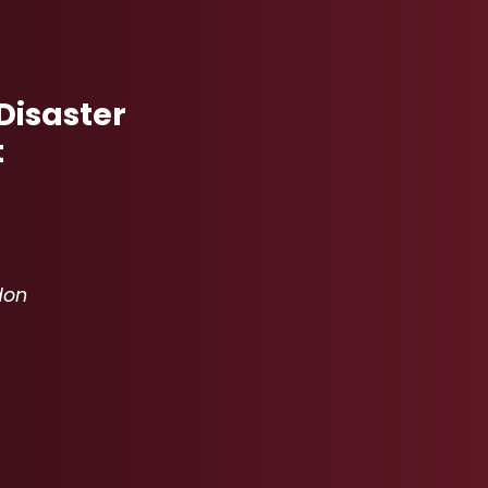
Disaster
t
don
- MICHAEL HERNDON
"
 KARTER WILBERT
"