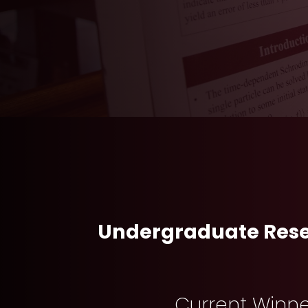
Undergraduate Rese
Current Winn