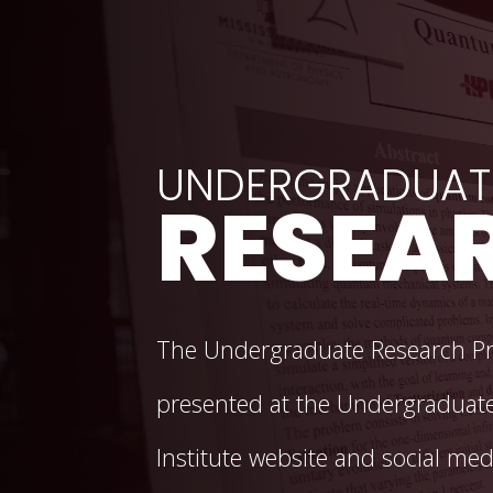
Background Image Alternative Text: Poster at Undergradu
UNDERGRADUAT
RESEAR
The Undergraduate Research Pri
presented at the Undergraduate
Institute website and social med