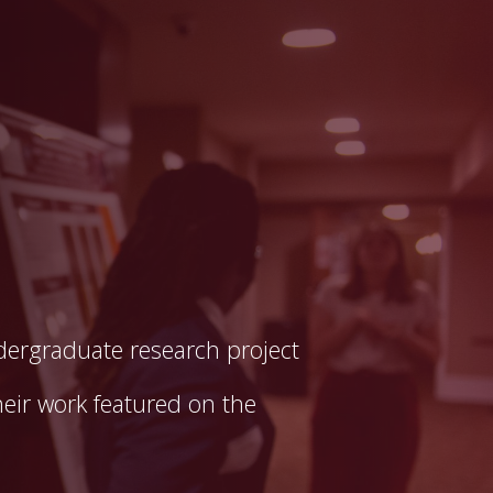
dergraduate research project
eir work featured on the