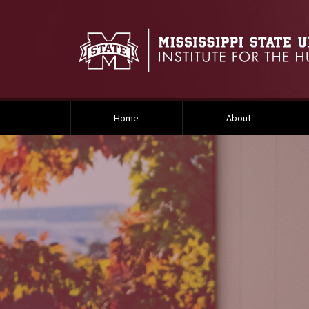
Home
About
Background Image Alternative Text: Smaller Research page