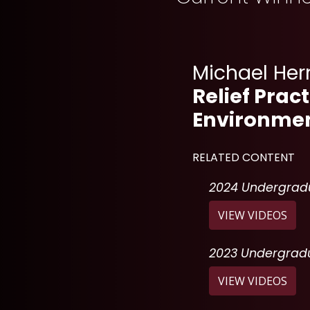
Michael He
Relief Prac
Environmen
RELATED CONTENT
2024 Undergradu
: "
2
VIEW VIDEOS
2023 Undergradu
: "
2
VIEW VIDEOS