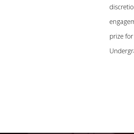
discreti
engageme
prize fo
Undergr