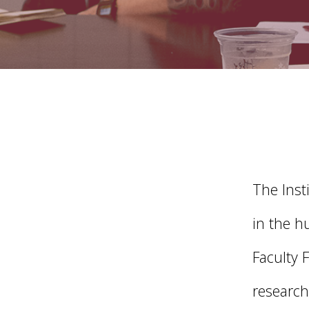
The Inst
in the h
Faculty 
research