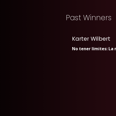
Past Winners
Karter Wilbert
No tener límites: La