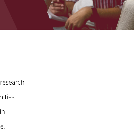
 research
nities
in
e,