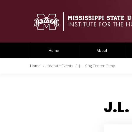
Home
About
Home
Institute Events
J.L. King Center Camp
J.L