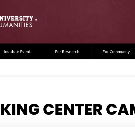
Institute Events
For Research
For Community
. KING CENTER C