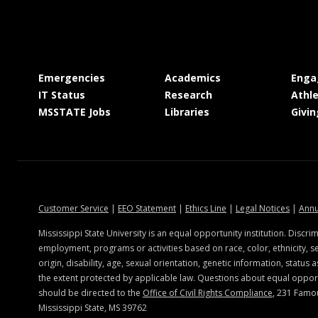
at MSState
at MSState
Emergencies
Academics
Enga
at MSState
at MSState
IT Status
Research
Athle
at MSState
at MSState
MSSTATE Jobs
Libraries
Givin
state.edu
at MSState
at MSState
at MSState
at MSSt
Customer Service
|
EEO Statement
|
Ethics Line
|
Legal Notices
|
Annu
Mississippi State University is an equal opportunity institution. Discrim
employment, programs or activities based on race, color, ethnicity, se
origin, disability, age, sexual orientation, genetic information, status a
the extent protected by applicable law. Questions about equal oppo
should be directed to the
Office of Civil Rights Compliance
, 231 Famo
Mississippi State, MS 39762