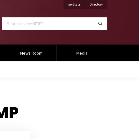
on Mississippi State University
on Mississippi State Univ
myState
Directory
Search HUMANITIES
Search
News Room
Media
AMP