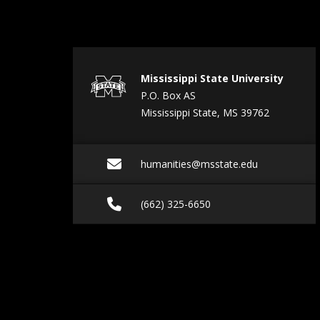
Mississippi State University
P.O. Box AS
Mississippi State, MS 39762
Email humanities@ms
humanities@msstate.edu
Call (662) 325-6650
(662) 325-6650