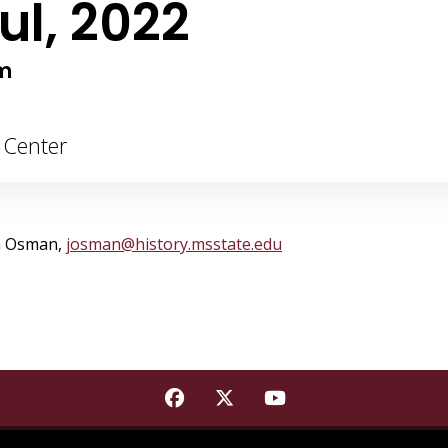
ul, 2022
m
g Center
ia Osman,
josman@history.msstate.edu
Find Mississippi State Institu
Find Mississippi State Ins
Find Mississippi St