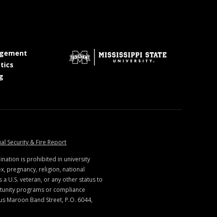
at MSState
gement
at MSState
tics
at MSState
g
ate
at MSState
al Security & Fire Report
ination is prohibited in university
x, pregnancy, religion, national
s a U.S. veteran, or any other status to
rtunity programs or compliance
us Maroon Band Street, P.O. 6044,