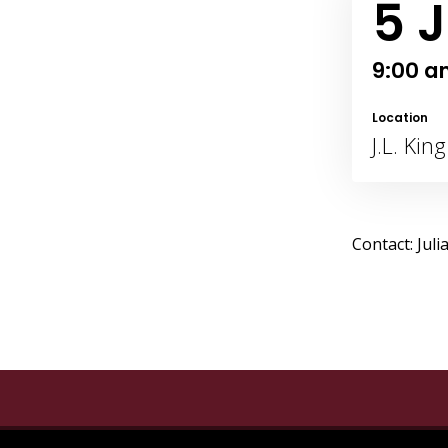
5 J
9:00 a
Location
J.L. Kin
Contact: Jul