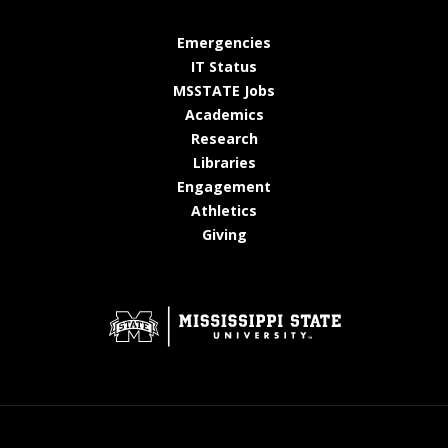
at MSState
Emergencies
at MSState
IT Status
at MSState
MSSTATE Jobs
at MSState
Academics
at MSState
Research
at MSState
Libraries
at MSState
Engagement
at MSState
Athletics
at MSState
Giving