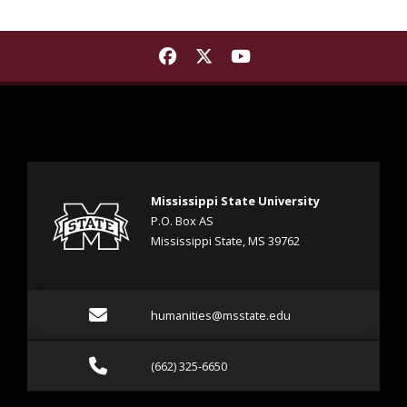
Find Mississippi State Instit
Find Mississippi State Ins
Find Mississippi Stat
Mississippi State University
P.O. Box AS
Mississippi State, MS 39762
Email humanities@msstat
humanities@msstate.edu
Call (662) 325-6650
(662) 325-6650