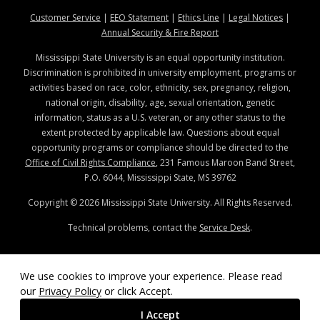
at MSState
at MSState
at MSState
at MSStat
Customer Service
|
EEO Statement
|
Ethics Line
|
Legal Notices
|
at MSState
Annual Security & Fire Report
Mississippi State University is an equal opportunity institution.
Discrimination is prohibited in university employment, programs or
activities based on race, color, ethnicity, sex, pregnancy, religion,
national origin, disability, age, sexual orientation, genetic
information, status as a U.S. veteran, or any other status to the
extent protected by applicable law. Questions about equal
opportunity programs or compliance should be directed to the
Office of Civil Rights Compliance
, 231 Famous Maroon Band Street,
P.O. 6044, Mississippi State, MS 39762
Copyright ©
2026
Mississippi State University. All Rights Reserved.
Technical problems, contact the
Service Desk
.
We use cookies to improve your experience. Please read
our
Privacy Policy
or click Accept.
I Accept