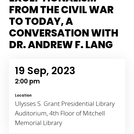
FROM THE CIVIL WAR
TO TODAY, A
CONVERSATION WITH
DR. ANDREW F. LANG
19 Sep, 2023
2:00 pm
Location
Ulysses S. Grant Presidential Library
Auditorium, 4th Floor of Mitchell
Memorial Library