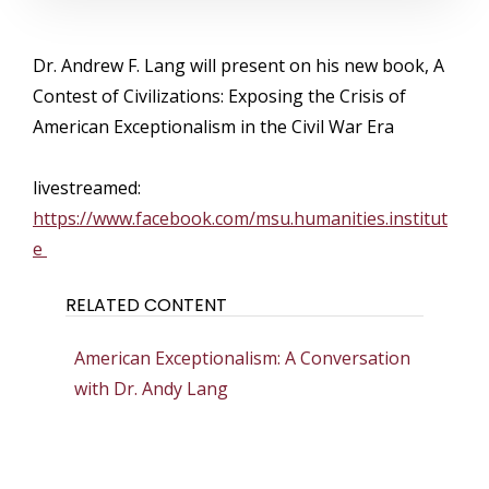
Dr. Andrew F. Lang will present on his new book, A
Contest of Civilizations: Exposing the Crisis of
American Exceptionalism in the Civil War Era
livestreamed:
https://www.facebook.com/msu.humanities.institut
e
RELATED CONTENT
American Exceptionalism: A Conversation
with Dr. Andy Lang